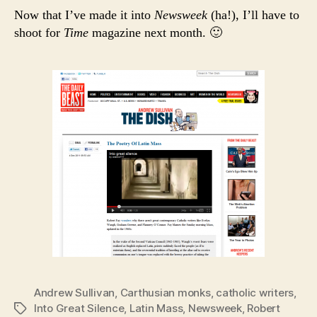
Now that I’ve made it into
Newsweek
(ha!), I’ll have to
shoot for
Time
magazine next month. 🙂
Andrew Sullivan
,
Carthusian monks
,
catholic writers
,
Into Great Silence
,
Latin Mass
,
Newsweek
,
Robert
Tags