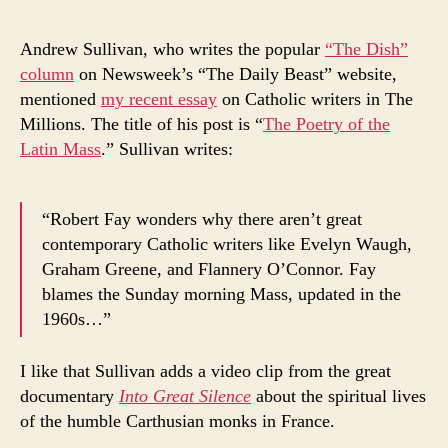
Andrew Sullivan, who writes the popular
“The Dish”
column
on Newsweek’s “The Daily Beast” website,
mentioned
my recent essay
on Catholic writers in The
Millions. The title of his post is “
The Poetry of the
Latin Mass
.” Sullivan writes:
“Robert Fay wonders why there aren’t great
contemporary Catholic writers like Evelyn Waugh,
Graham Greene, and Flannery O’Connor. Fay
blames the Sunday morning Mass, updated in the
1960s…”
I like that Sullivan adds a video clip from the great
documentary
Into Great Silence
about the spiritual lives
of the humble Carthusian monks in France.