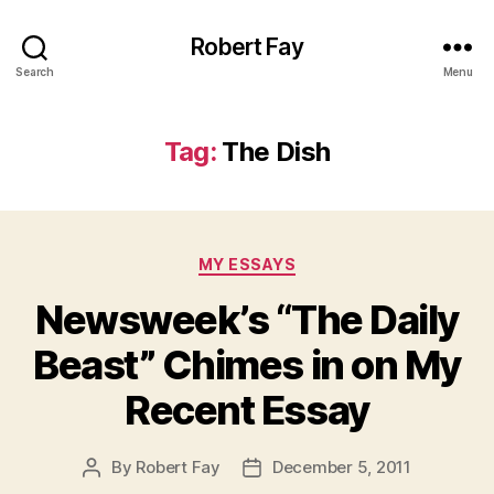
Robert Fay
Search
Menu
Tag:
The Dish
Categories
MY ESSAYS
Newsweek’s “The Daily
Beast” Chimes in on My
Recent Essay
By
Robert Fay
December 5, 2011
Post
Post
author
date