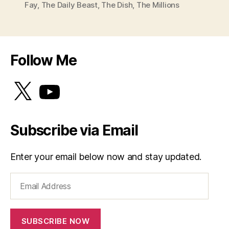
Fay
,
The Daily Beast
,
The Dish
,
The Millions
Follow Me
X
YouTube
Subscribe via Email
Enter your email below now and stay updated.
Email
Address
SUBSCRIBE NOW