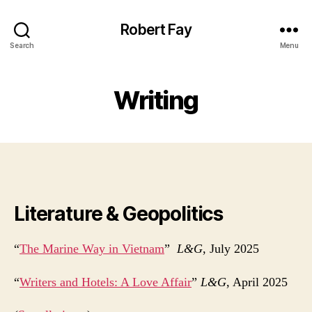
Robert Fay
Search
Menu
Writing
Literature & Geopolitics
“
The Marine Way in Vietnam
”
L&G
, July 2025
“
Writers and Hotels: A Love Affair
”
L&G
, April 2025