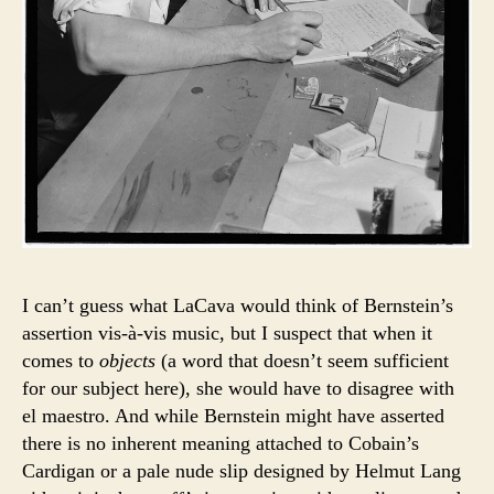
I can’t guess what LaCava would think of Bernstein’s
assertion vis-à-vis music, but I suspect that when it
comes to
objects
(a word that doesn’t seem sufficient
for our subject here), she would have to disagree with
el maestro. And while Bernstein might have asserted
there is no inherent meaning attached to Cobain’s
Cardigan or a pale nude slip designed by Helmut Lang