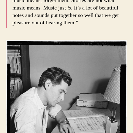
music means, forget them. Stories are not what
music means. Music just
is
. It’s a lot of beautiful
notes and sounds put together so well that we get
pleasure out of hearing them.”