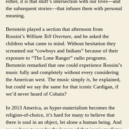
either, it is that stuff’s intersection with our lives—and
the subsequent stories—that infuses them with personal
meaning.
Bernstein played a section that afternoon from
Rossini’s
William Tell
Overture
, and he asked the
children what came to mind. Without hesitation they
screamed out “cowboys and Indians” because of their
exposure to “The Lone Ranger” radio programs.
Bernstein remarked that one could experience Rossini’s
music fully and completely without every considering
the American west. The music simply
is
, he explained,
but could we say the same for that iconic Cardigan, if
we’d never heard of Cobain?
In 2013 America, as hyper-materialism becomes the
religion-of-choice, it’s hard for many to believe that
there is soul in an object, let alone a human being. And