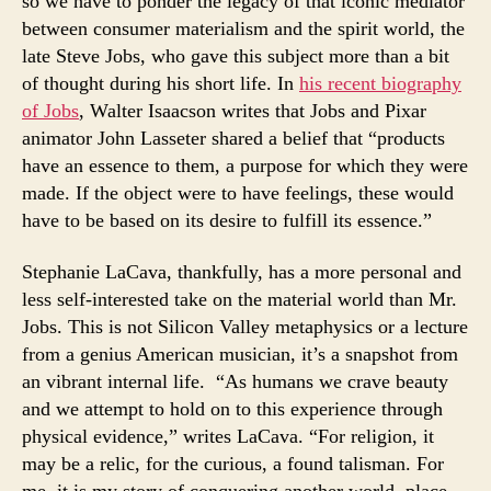
so we have to ponder the legacy of that iconic mediator
between consumer materialism and the spirit world, the
late Steve Jobs, who gave this subject more than a bit
of thought during his short life. In
his recent biography
of Jobs
, Walter Isaacson writes that Jobs and Pixar
animator John Lasseter shared a belief that “products
have an essence to them, a purpose for which they were
made. If the object were to have feelings, these would
have to be based on its desire to fulfill its essence.”
Stephanie LaCava, thankfully, has a more personal and
less self-interested take on the material world than Mr.
Jobs. This is not Silicon Valley metaphysics or a lecture
from a genius American musician, it’s a snapshot from
an vibrant interna
l life. “As humans we crave beauty
and we attempt to hold on to this experience through
physical evidence,” writes LaCava. “For religion, it
may be a relic, for the curious, a found talisman. For