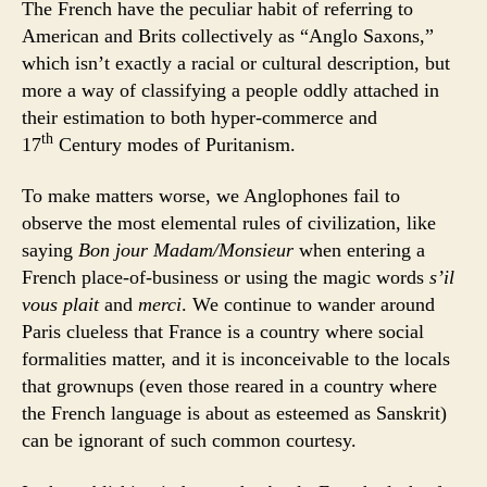
The French have the peculiar habit of referring to
American and Brits collectively as “Anglo Saxons,”
which isn’t exactly a racial or cultural description, but
more a way of classifying a people oddly attached in
their estimation to both hyper-commerce and
th
17
Century modes of Puritanism.
To make matters worse, we Anglophones fail to
observe the most elemental rules of civilization, like
saying
Bon jour Madam/Monsieur
when entering a
French place-of-business or using the magic words
s’il
vous plait
and
merci
. We continue to wander around
Paris clueless that France is a country where social
formalities matter, and it is inconceivable to the locals
that grownups (even those reared in a country where
the French language is about as esteemed as Sanskrit)
can be ignorant of such common courtesy.