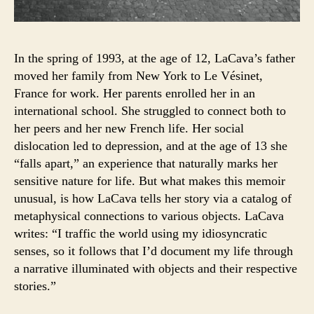
In the spring of 1993, at the age of 12, LaCava’s father
moved her family from New York to Le Vésinet,
France for work. Her parents enrolled her in an
international school. She struggled to connect both to
her peers and her new French life. Her social
dislocation led to depression, and at the age of 13 she
“falls apart,” an experience that naturally marks her
sensitive nature for life. But what makes this memoir
unusual, is how LaCava tells her story via a catalog of
metaphysical connections to various objects. LaCava
writes: “I traffic the world using my idiosyncratic
senses, so it follows that I’d document my life through
a narrative illuminated with objects and their respective
stories.”