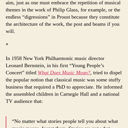
aim, just as one must embrace the repetition of musical
themes in the work of Philip Glass, for example, or the
endless “digressions” in Proust because they constitute
the architecture of the work, the post and beams if you
will.
*
In 1958 New York Philharmonic music director
Leonard Bernstein, in his first “Young People’s
Concert” titled
What Does Music Mean?
,
tried to dispel
the popular notion that classical music was some stuffy
business that required a PhD to appreciate. He informed
the assembled children in Carnegie Hall and a national
TV audience that:
“No matter what stories people tell you about what