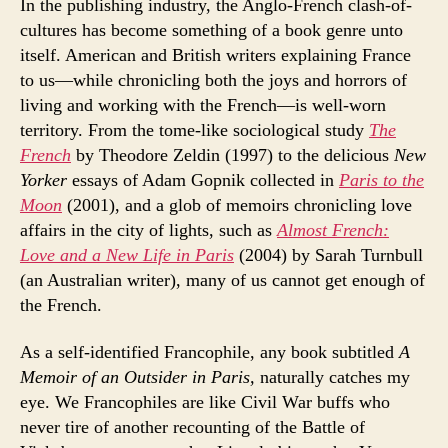
In the publishing industry, the Anglo-French clash-of-
cultures has become something of a book genre unto
itself. American and British writers explaining France
to us—while chronicling both the joys and horrors of
living and working with the French—is well-worn
territory. From the tome-like sociological study
The
French
by Theodore Zeldin (1997) to the delicious
New
Yorker
essays of Adam Gopnik collected in
Paris to the
Moon
(2001), and a glob of memoirs chronicling love
affairs in the city of lights, such as
Almost French:
Love and a New Life in Paris
(2004) by Sarah Turnbull
(an Australian writer), many of us cannot get enough of
the French.
As a self-identified Francophile, any book subtitled
A
Memoir of an Outsider in Paris,
naturally catches my
eye. We Francophiles are like Civil War buffs who
never tire of another recounting of the Battle of