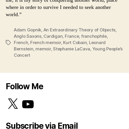
me, it is my story of conquering another world, place
where in order to survive I needed to seek another
world.”
Adam Gopnik
,
An Extraordinary Theory of Objects
,
Anglo Saxons
,
Cardigan
,
France
,
franchophile
,
French
,
French memoir
,
Kurt Cobain
,
Leonard
Tags
Bernstein
,
memoir
,
Stephanie LaCava
,
Young People’s
Concert
Follow Me
X
YouTube
Subscribe via Email