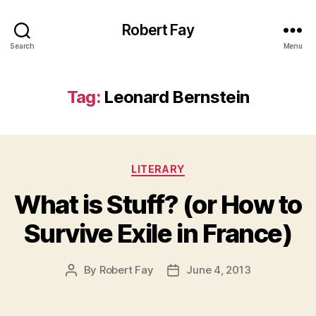
Robert Fay
Search
Menu
Tag:
Leonard Bernstein
Categories
LITERARY
What is Stuff? (or How to
Survive Exile in France)
By
Robert Fay
June 4, 2013
Post
Post
author
date