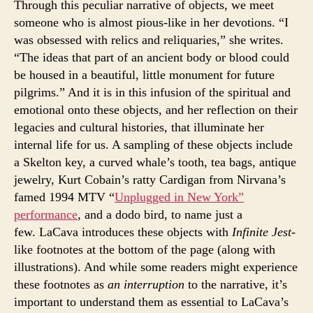
Through this peculiar narrative of objects, we meet
someone who is almost pious-like in her devotions. “I
was obsessed with relics and reliquaries,” she writes.
“The ideas that part of an ancient body or blood could
be housed in a beautiful, little monument for future
pilgrims.” And it is in this infusion of the spiritual and
emotional onto these objects, and her reflection on their
legacies and cultural histories, that illuminate her
internal life for us. A sampling of these objects include
a Skelton key, a curved whale’s tooth, tea bags, antique
jewelry, Kurt Cobain’s ratty Cardigan from Nirvana’s
famed 1994 MTV “
Unplugged in New York”
performance
, and a dodo bird, to name just a
few. LaCava introduces these objects with
Infinite Jest
-
like footnotes at the bottom of the page (along with
illustrations). And while some readers might experience
these footnotes as
an interruption
to the narrative, it’s
important to understand them as essential to LaCava’s