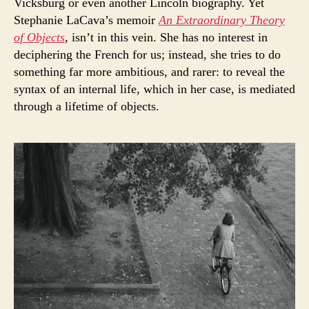
Vicksburg or even another Lincoln biography. Yet
Stephanie LaCava’s memoir
An Extraordinary Theory
of Objects
, isn’t in this vein. She has no interest in
deciphering the French for us; instead, she tries to do
something far more ambitious, and rarer: to reveal the
syntax of an internal life, which in her case, is mediated
through a lifetime of objects.