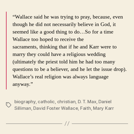
“Wallace said he was trying to pray, because, even
though he did not necessarily believe in God, it
seemed like a good thing to do…So for a time
Wallace too hoped to receive the
sacraments, thinking that if he and Karr were to
marry they could have a religious wedding
(ultimately the priest told him he had too many
questions to be a believer, and he let the issue drop).
Wallace’s real religion was always language
anyway.”
biography
,
catholic
,
christian
,
D. T. Max
,
Daniel
Tags
Silliman
,
David Foster Wallace
,
Faith
,
Mary Karr