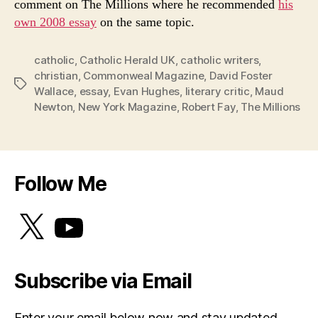
comment on The Millions where he recommended
his
own 2008 essay
on the same topic.
catholic
,
Catholic Herald UK
,
catholic writers
,
christian
,
Commonweal Magazine
,
David Foster
Tags
Wallace
,
essay
,
Evan Hughes
,
literary critic
,
Maud
Newton
,
New York Magazine
,
Robert Fay
,
The Millions
Follow Me
X
YouTube
Subscribe via Email
Enter your email below now and stay updated.