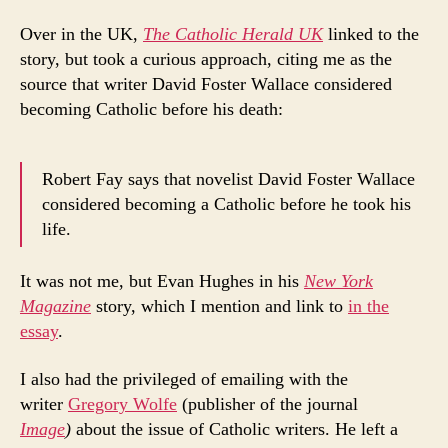
Over in the UK,
The Catholic Herald UK
linked to the
story, but took a curious approach, citing me as the
source that writer David Foster Wallace considered
becoming Catholic before his death:
Robert Fay says that novelist David Foster Wallace
considered becoming a Catholic before he took his
life.
It was not me, but Evan Hughes in his
New York
Magazine
story, which I mention and link to
in the
essay
.
I also had the privileged of emailing with the
writer
Gregory Wolfe
(publisher of the journal
Image
)
about the issue of Catholic writers. He left a