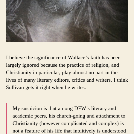
I believe the significance of Wallace’s faith has been
largely ignored because the practice of religion, and
Christianity in particular, play almost no part in the
lives of many literary editors, critics and writers. I think
Sullivan gets it right when he writes:
My suspicion is that among DFW’s literary and
academic peers, his church-going and attachment to
Christianity (however complicated and complex) is
not a feature of his life that intuitively is understood