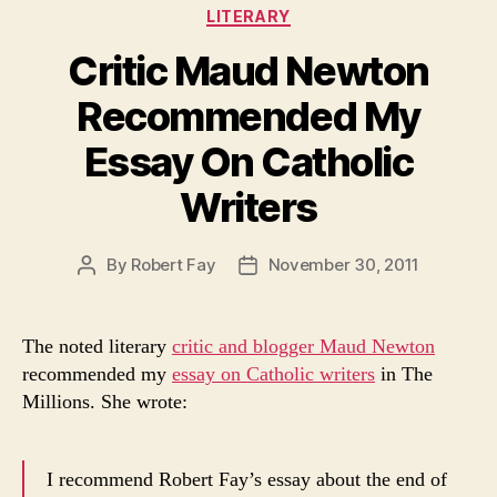
Categories
LITERARY
Critic Maud Newton
Recommended My
Essay On Catholic
Writers
By
Robert Fay
November 30, 2011
Post
Post
author
date
The noted literary
critic and blogger Maud Newton
recommended my
essay on Catholic writers
in The
Millions. She wrote:
I recommend Robert Fay’s essay about the end of