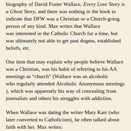
biography of David Foster Wallace,
Every Love Story is
a Ghost Story
, and there was nothing in the book to
indicate that DFW was a Christian or a Church-going
person of any kind. Max writes that Wallace
was interested in the Catholic Church for a time, but
was ultimately not able to get past dogma, established
beliefs, etc.
One item that may explain why people believe Wallace
was a Christian, was his habit of referring to his AA
meetings as “church” (Wallace was an alcoholic
who regularly attended Alcoholic Anonymous meetings
), which was apparently his way of concealing from
journalists and others his struggles with addiction.
When Wallace was dating the writer Mary Karr (who
later converted to Catholicism), he often talked about
faith with her. Max writes: