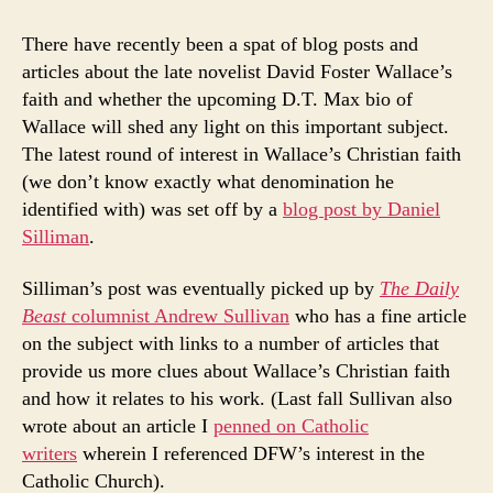
Faith
of
There have recently been a spat of blog posts and
David
articles about the late novelist David Foster Wallace’s
Foster
faith and whether the upcoming D.T. Max bio of
Wallace
Wallace will shed any light on this important subject.
The latest round of interest in Wallace’s Christian faith
(we don’t know exactly what denomination he
identified with) was set off by a
blog post by Daniel
Silliman
.
Silliman’s post was eventually picked up by
The Daily
Beast
columnist Andrew Sullivan
who has a fine article
on the subject with links to a number of articles that
provide us more clues about Wallace’s Christian faith
and how it relates to his work. (Last fall Sullivan also
wrote about an article I
penned on Catholic
writers
wherein I referenced DFW’s interest in the
Catholic Church).