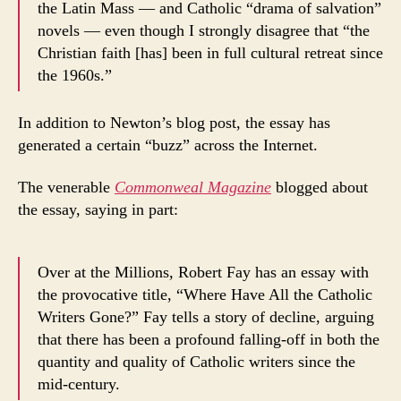
the Latin Mass — and Catholic “drama of salvation”
novels — even though I strongly disagree that “the
Christian faith [has] been in full cultural retreat since
the 1960s.”
In addition to Newton’s blog post, the essay has
generated a certain “buzz” across the Internet.
The venerable
Commonweal Magazine
blogged about
the essay, saying in part:
Over at the Millions, Robert Fay has an essay with
the provocative title, “Where Have All the Catholic
Writers Gone?” Fay tells a story of decline, arguing
that there has been a profound falling-off in both the
quantity and quality of Catholic writers since the
mid-century.