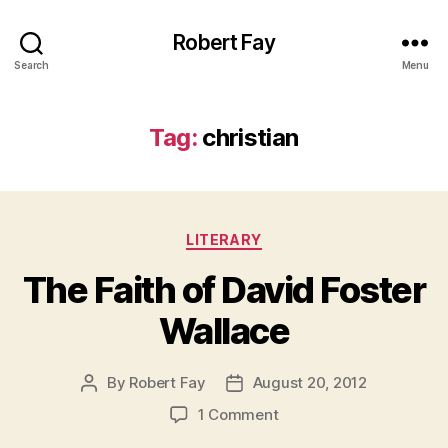
Robert Fay
Search
Menu
Tag:
christian
Categories
LITERARY
The Faith of David Foster
Wallace
By
Robert Fay
August 20, 2012
Post
Post
author
date
on
1 Comment
The