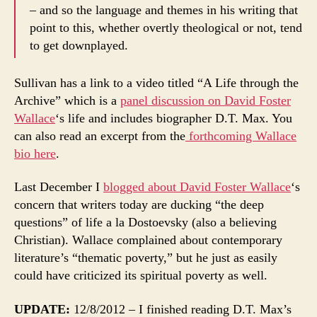
– and so the language and themes in his writing that
point to this, whether overtly theological or not, tend
to get downplayed.
Sullivan has a link to a video titled “A Life through the
Archive” which is a
panel discussion on David Foster
Wallace
‘s life and includes biographer D.T. Max. You
can also read an excerpt from the
forthcoming Wallace
bio here
.
Last December I
blogged about David Foster Wallace
‘s
concern that writers today are ducking “the deep
questions” of life a la Dostoevsky (also a believing
Christian). Wallace complained about contemporary
literature’s “thematic poverty,” but he just as easily
could have criticized its spiritual poverty as well.
UPDATE:
12/8/2012 – I finished reading D.T. Max’s