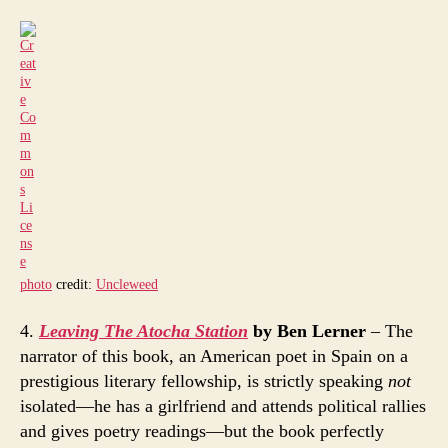
photo
credit:
Uncleweed
4.
Leaving The Atocha Station
by Ben Lerner
– The
narrator of this book, an American poet in Spain on a
prestigious literary fellowship, is strictly speaking
not
isolated—he has a girlfriend and attends political rallies
and gives poetry readings—but the book perfectly