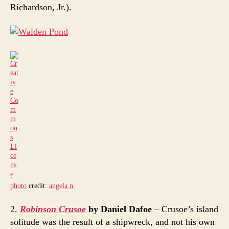
Richardson, Jr.).
photo
credit:
angela n.
2.
Robinson Crusoe
by Daniel Dafoe
– Crusoe’s island
solitude was the result of a shipwreck, and not his own