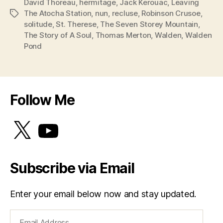
David Thoreau
,
hermitage
,
Jack Kerouac
,
Leaving
The Atocha Station
,
nun
,
recluse
,
Robinson Crusoe
,
Tags
solitude
,
St. Therese
,
The Seven Storey Mountain
,
The Story of A Soul
,
Thomas Merton
,
Walden
,
Walden
Pond
Follow Me
X
YouTube
Subscribe via Email
Enter your email below now and stay updated.
Email