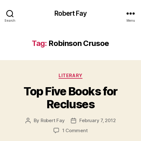
Robert Fay
Search
Menu
Tag:
Robinson Crusoe
Categories
LITERARY
Top Five Books for
Recluses
By
Robert Fay
February 7, 2012
Post
Post
author
date
on
1 Comment
Top