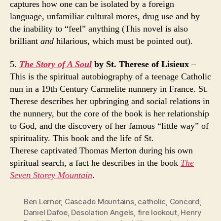
captures how one can be isolated by a foreign
language, unfamiliar cultural mores, drug use and by
the inability to “feel” anything (This novel is also
brilliant
and
hilarious, which must be pointed out).
5.
The Story of A Soul
by St. Therese of Lisieux
–
This is the spiritual autobiography of a teenage Catholic
nun in a 19th Century Carmelite nunnery in France. St.
Therese describes her upbringing and social relations in
the nunnery, but the core of the book is her relationship
to God, and the discovery of her famous “little way” of
spirituality. This book and the life of St.
Therese captivated Thomas Merton during his own
spiritual search, a fact he describes in the book
The
Seven Storey Mountain
.
Ben Lerner
,
Cascade Mountains
,
catholic
,
Concord
,
Daniel Dafoe
,
Desolation Angels
,
fire lookout
,
Henry