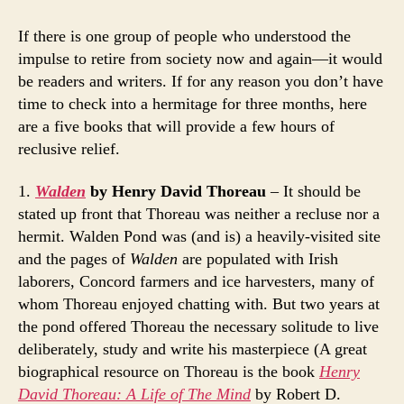
Five
Books
If there is one group of people who understood the
for
impulse to retire from society now and again—it would
Recluses
be readers and writers. If for any reason you don’t have
time to check into a hermitage for three months, here
are a five books that will provide a few hours of
reclusive relief.
1.
Walden
by Henry David Thoreau
– It should be
stated up front that Thoreau was neither a recluse nor a
hermit. Walden Pond was (and is) a heavily-visited site
and the pages of
Walden
are populated with Irish
laborers, Concord farmers and ice harvesters, many of
whom Thoreau enjoyed chatting with. But two years at
the pond offered Thoreau the necessary solitude to live
deliberately, study and write his masterpiece (A great
biographical resource on Thoreau is the book
Henry
David Thoreau: A Life of The Mind
by Robert D.