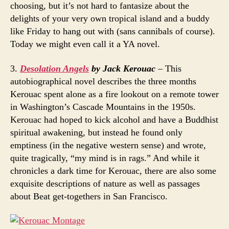
choosing, but it’s not hard to fantasize about the
delights of your very own tropical island and a buddy
like Friday to hang out with (sans cannibals of course).
Today we might even call it a YA novel.
3.
Desolation Angels
by Jack Kerouac
– This
autobiographical novel describes the three months
Kerouac spent alone as a fire lookout on a remote tower
in Washington’s Cascade Mountains in the 1950s.
Kerouac had hoped to kick alcohol and have a Buddhist
spiritual awakening, but instead he found only
emptiness (in the negative western sense) and wrote,
quite tragically, “my mind is in rags.” And while it
chronicles a dark time for Kerouac, there are also some
exquisite descriptions of nature as well as passages
about Beat get-togethers in San Francisco.