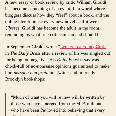
A new essay or book review by critic William Giraldi
has become something of an event. In a world where
bloggers discuss how they “feel” about a book, and the
online literati praise every new novel as if it were
Ulysses
, Giraldi has become the adult in the room,
reminding us what true criticism can and should be.
In September Giraldi wrote “
Letters to a Young Critic
”
in
The Daily Beast
after a review of his was singled out
for being too negative. His
Daily Beast
essay was
chock-full of no-nonsense opinions guaranteed to make
him
persona non grata
on Twitter and in trendy
Brooklyn bookshops:
“Much of what you will review will be written by
those who have emerged from the MFA mill and
who have been Pavloved into believing that every