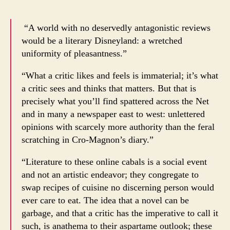
“A world with no deservedly antagonistic reviews
would be a literary Disneyland: a wretched
uniformity of pleasantness.”
“What a critic likes and feels is immaterial; it’s what
a critic sees and thinks that matters. But that is
precisely what you’ll find spattered across the Net
and in many a newspaper east to west: unlettered
opinions with scarcely more authority than the feral
scratching in Cro-Magnon’s diary.”
“Literature to these online cabals is a social event
and not an artistic endeavor; they congregate to
swap recipes of cuisine no discerning person would
ever care to eat. The idea that a novel can be
garbage, and that a critic has the imperative to call it
such, is anathema to their aspartame outlook; these