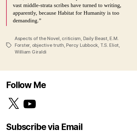
vast middle-strata scribes have turned to writing,
apparently, because Habitat for Humanity is too
demanding.”
Aspects of the Novel
,
criticism
,
Daily Beast
,
E.M.
Forster
,
objective truth
,
Percy Lubbock
,
T.S. Eliot
,
Tags
William Giraldi
Follow Me
X
YouTube
Subscribe via Email