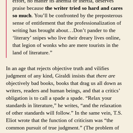
effort, no matter its anemia or inertia, deserves
praise because
the writer tried so hard and cares
so much
. You’ll be confronted by the preposterous
sense of entitlement that the professionalization of
writing has brought about…Don’t pander to the
‘literary’ snipes who live their dreary lives online,
that legion of wonks who are mere tourists in the
land of literature.”
In an age that rejects objective truth and vilifies
judgment of any kind, Giraldi insists that
there are
objectively bad books, books that drag us all down as
writers, readers and human beings, and that a critics’
obligation is to call a spade a spade. “Relax your
standards in literature,” he writes, “and the relaxation
of other standards will follow.” In the same vein, T.S.
Eliot wrote that the function of criticism was “the
common pursuit of true judgment.” (The problem of