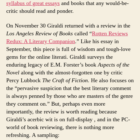
syllabus of great essays
and books that any would-be-
critic should read and ponder.
On November 30 Giraldi returned with a review in the
Los Angeles Review of Books
called “
Rotten Reviews
Redux: A Literary Companion
.” Like his essay in
September, this piece is full of wisdom and tough-love
gems for the online literati. Giraldi surveys the
enduring legacy of E.M. Forster’s book
Aspects of the
Novel
along with the almost-forgotten one by critic
Percy Lubbock
The Craft of Fiction
. He also focuses on
the “pervasive suspicion that the best literary comment
is always penned by those who are masters of the genre
they comment on.” But, perhaps even more
importantly, the review is worth reading because
Giraldi’s acerbic wit is on full-display , and in the PC-
world of book reviewing, there is nothing more
refreshing. A sampling: