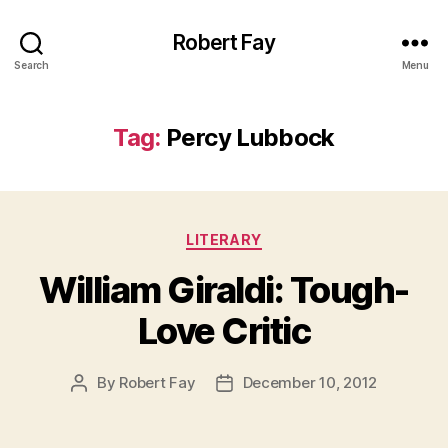
Robert Fay
Search
Menu
Tag:
Percy Lubbock
Categories
LITERARY
William Giraldi: Tough-
Love Critic
By
Robert Fay
December 10, 2012
Post
Post
author
date