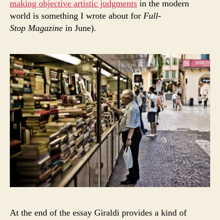
making objective artistic judgments
in the modern
world is something I wrote about for
Full-
Stop Magazine
in June).
At the end of the essay Giraldi provides a kind of