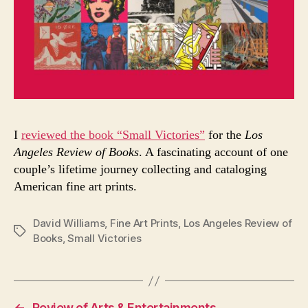
I
reviewed the book “Small Victories”
for the
Los
Angeles Review of Books
. A fascinating account of one
couple’s lifetime journey collecting and cataloging
American fine art prints.
David Williams
,
Fine Art Prints
,
Los Angeles Review of
Tags
Books
,
Small Victories
←
Review of Arts & Entertainments