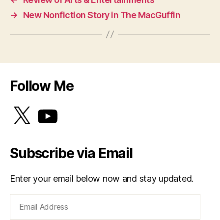
→
New Nonfiction Story in The MacGuffin
Follow Me
X
YouTube
Subscribe via Email
Enter your email below now and stay updated.
Email
Address