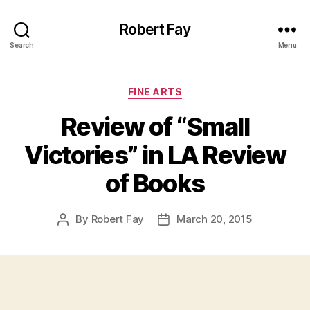
Robert Fay
Search
Menu
Categories
FINE ARTS
Review of “Small
Victories” in LA Review
of Books
By
Robert Fay
March 20, 2015
Post
Post
author
date